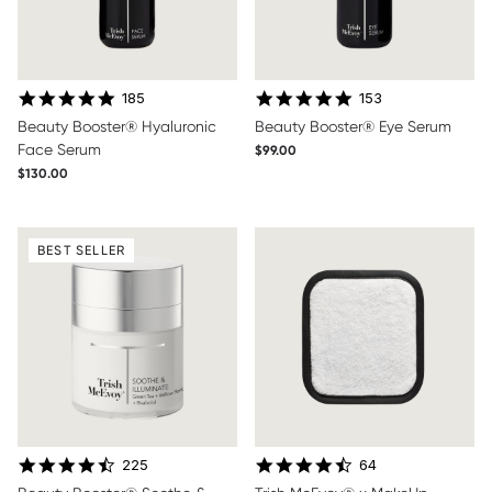
4.8 star rating
4.8 star rating
185
153
Beauty Booster® Hyaluronic
Beauty Booster® Eye Serum
Face Serum
$99.00
$130.00
BEST SELLER
4.7 star rating
4.6 star rating
225
64