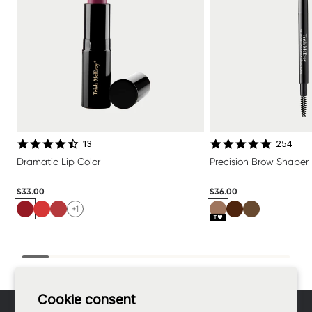
4.6 star rating
4.8 star 
13
254
Dramatic Lip Color
Precision Brow Shaper
$33.00
$36.00
+1
Footer
Cookie consent