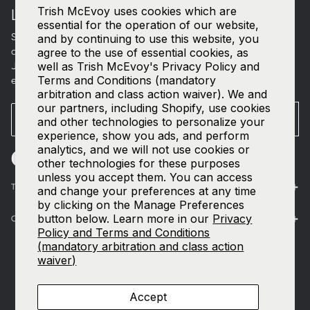
Trish McEvoy uses cookies which are
LET'S CONNECT
essential for the operation of our website,
Sign up for curated beauty edits, early access to new
and by continuing to use this website, you
collections, and a welcome gift in your inbox.
agree to the use of essential cookies, as
well as Trish McEvoy's Privacy Policy and
Join our
SMS list
—text
TRISH
to
535-63
for access to our
Terms and Conditions (mandatory
exclusive events and 15% off your first order.
arbitration and class action waiver). We and
our partners, including Shopify, use cookies
Email
SUBMIT
and other technologies to personalize your
experience, show you ads, and perform
analytics, and we will not use cookies or
other technologies for these purposes
unless you accept them. You can access
The World of Trish McEvoy
and change your preferences at any time
by clicking on the Manage Preferences
button below. Learn more in our
Privacy
Customer Care
Policy and Terms and Conditions
(mandatory arbitration and class action
waiver)
Accept