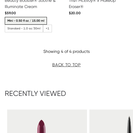
Beauty Booster® Soothe &
Trish McEvoy® x MakeUp
Illuminate Cream
Eraser®
$59.00
$20.00
Mini - 0.50 fl oz / 15.00 ml
Standard - 1.0 oz/30ml
+1
Showing 4 of 4 products
BACK TO TOP
RECENTLY VIEWED