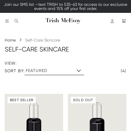
Join our SMS list —text TRISH to 535-63 for access to our exclusive
events and 15% off your first order.
Logo
Search
Home
Self-Care Skincare
SELF-CARE SKINCARE
VIEW:
SORT BY:
(4)
BEST SELLER
SOLD OUT