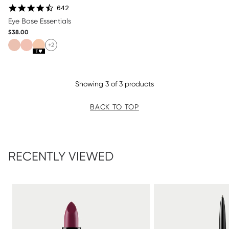
4.7 star rating
642
Eye Base Essentials
$38.00
+2
Showing 3 of 3 products
BACK TO TOP
RECENTLY VIEWED