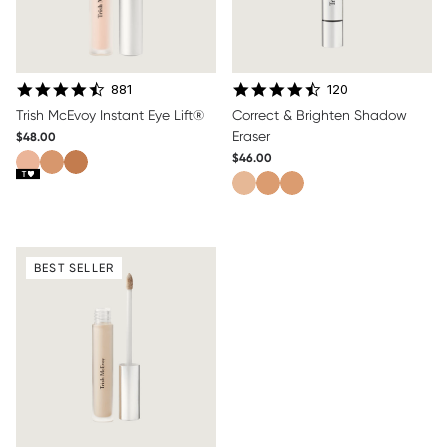
4.7 star rating
4.5 star rating
881
120
Trish McEvoy Instant Eye Lift®
Correct & Brighten Shadow
Eraser
$48.00
$46.00
BEST SELLER