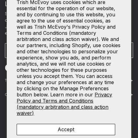
Trish McEvoy uses cookies which are
LET'S CONNECT
essential for the operation of our website,
Sign up for curated beauty edits, early access to new
and by continuing to use this website, you
collections, and a welcome gift in your inbox.
agree to the use of essential cookies, as
well as Trish McEvoy's Privacy Policy and
Join our
SMS list
—text
TRISH
to
535-63
for access to our
Terms and Conditions (mandatory
exclusive events and 15% off your first order.
arbitration and class action waiver). We and
our partners, including Shopify, use cookies
Email
SUBMIT
and other technologies to personalize your
experience, show you ads, and perform
analytics, and we will not use cookies or
other technologies for these purposes
unless you accept them. You can access
The World of Trish McEvoy
and change your preferences at any time
by clicking on the Manage Preferences
button below. Learn more in our
Privacy
Customer Care
Policy and Terms and Conditions
(mandatory arbitration and class action
waiver)
Accept