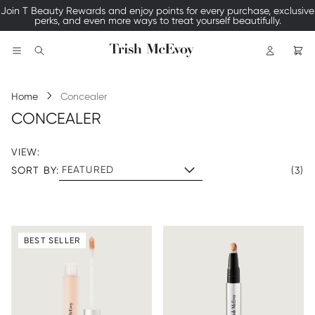
Join T Beauty Rewards and enjoy points for every purchase, exclusive
perks, and even more ways to treat yourself beautifully.
Logo
Search
Home
Concealer
CONCEALER
VIEW:
SORT BY:
(3)
BEST SELLER