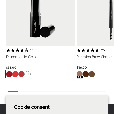
4.6 star rating
4.8 star 
13
254
Dramatic Lip Color
Precision Brow Shaper
$33.00
$36.00
+1
Footer
Cookie consent