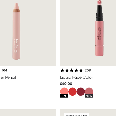
4.7 star rating
4.8 star rating
164
208
er Pencil
Liquid Face Color
$40.00