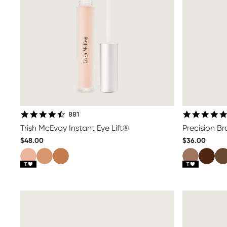
4.7 star rating
881
Trish McEvoy Instant Eye Lift®
Precision B
$48.00
$36.00