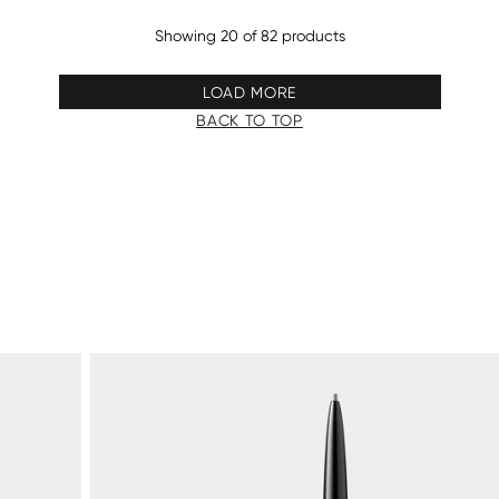
Showing 20 of 82 products
LOAD MORE
BACK TO TOP