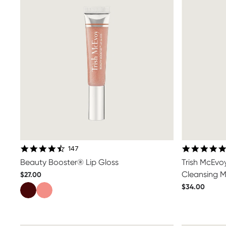
4.6 star rating
147
Beauty Booster® Lip Gloss
Trish McEvo
Cleansing M
$27.00
$34.00