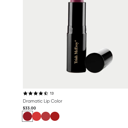
4.6 star rating
13
Dramatic Lip Color
$33.00