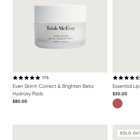
4.9 star rating
175
Even Skin® Correct & Brighten Beta
Essential L
Hydroxy Pads
$30.00
$80.00
SOLD OU