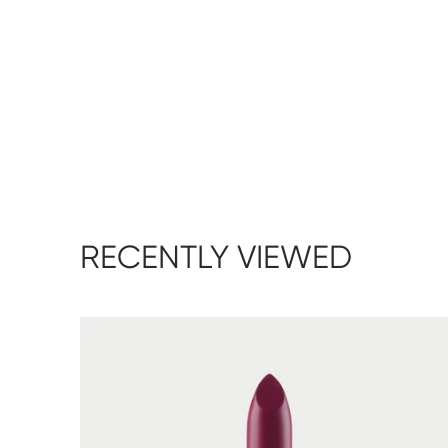
RECENTLY VIEWED