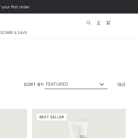
Search
SCRIBE & SAVE
SORT BY:
(82)
BEST SELLER