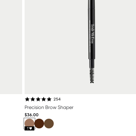
4.8 star rating
254
Precision Brow Shaper
$36.00