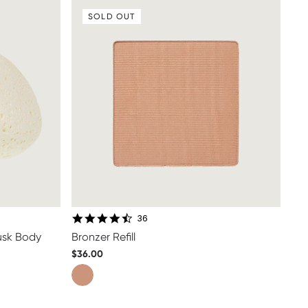
SOLD OUT
4.5 star rating
36
Musk Body
Bronzer Refill
$36.00