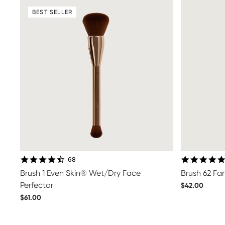
BEST SELLER
4.7 star rating
68
Brush 1 Even Skin® Wet/Dry Face
Brush 62 Fa
Perfector
$42.00
$61.00