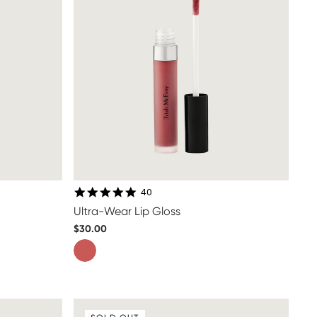
4.8 star rating
40
Ultra-Wear Lip Gloss
$30.00