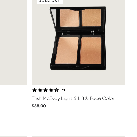
SOLD OUT
4.7 star rating
71
Trish McEvoy Light & Lift® Face Color
$68.00