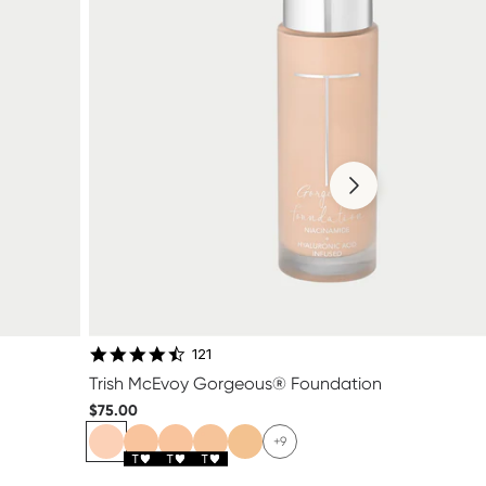
4.4 star rating
121
Trish McEvoy Gorgeous® Foundation
$75.00
+9