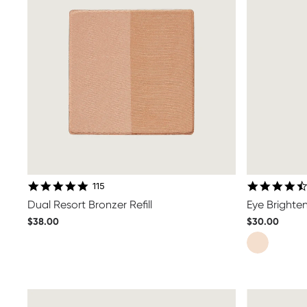
4.8 star rating
115
Dual Resort Bronzer Refill
Eye Brighten
$38.00
$30.00