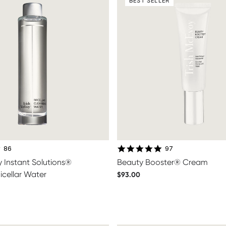
BEST SELLER
4.8 star rating
4.8 star rating
86
97
y Instant Solutions®
Beauty Booster® Cream
icellar Water
$93.00