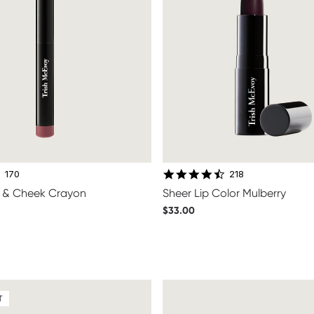
4.6 star rating
4.6 star rating
170
218
ip & Cheek Crayon
Sheer Lip Color Mulberry
$33.00
T