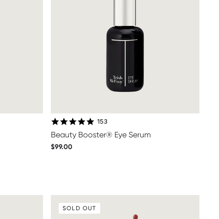
4.8 star rating
153
Beauty Booster® Eye Serum
$99.00
SOLD OUT