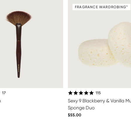
FRAGRANCE WARDROBING™
4.8 star rating
4.9 star rating
17
115
n
Sexy 9 Blackberry & Vanilla 
Sponge Duo
$55.00