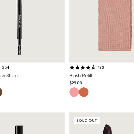
4.8 star rating
4.7 star rating
254
130
row Shaper
Blush Refill
$29.00
SOLD OUT