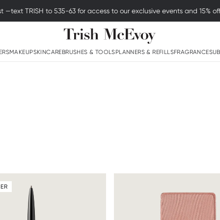
Enjoy Free Standard Shipping on Orders Above $50
Logo
ERS
MAKEUP
SKINCARE
BRUSHES & TOOLS
PLANNERS & REFILLS
FRAGRANCE
SUB
LER