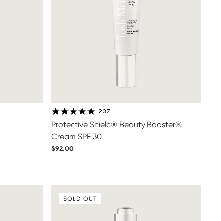
4.9 star rating
237
Protective Shield® Beauty Booster®
Cream SPF 30
$92.00
SOLD OUT