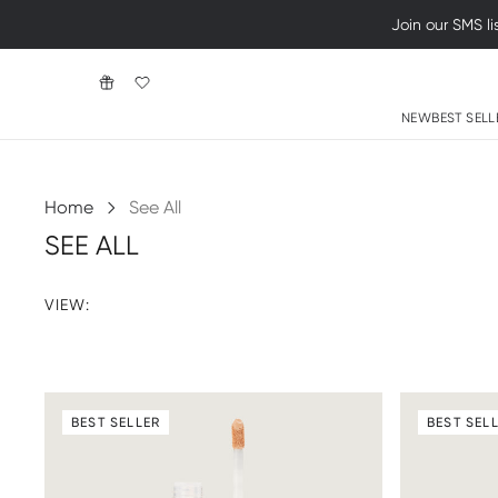
NEW
BEST SELL
Home
See All
SEE ALL
VIEW:
BEST SELLER
BEST SEL