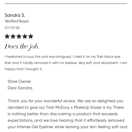
Sandra S.
Verified Buyer
Published
07/01/26
date
Does the job.
read more about review content I hesitated to buy this and
I hesitated to buy this and was intrigued, I tried it on my Trish black eye 
was
liner and it totally removed it with no residue. Very soft and absorbent. I am 
happy that I bought it,
Comments by Store Owner on Review by Store Owner on
Store Owner
Thu Jul 23 2026
Dear Sandra,

Thank you for your wonderful review. We are so delighted you 
decided to give our Trish McEvoy x MakeUp Eraser a try. There 
is nothing better than discovering a product that exceeds 
expectations, and we love hearing that it effortlessly removed 
your Intense Gel Eyeliner while leaving your skin feeling soft and 