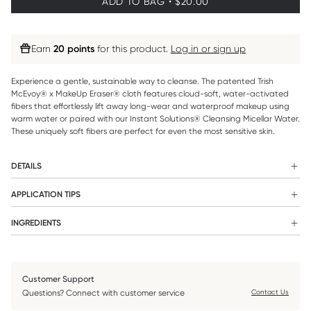
ADD TO BAG • $20.00
Earn
20 points
for this product.
Log in or sign up
Experience a gentle, sustainable way to cleanse. The patented Trish
McEvoy® x MakeUp Eraser® cloth features cloud-soft, water-activated
fibers that effortlessly lift away long-wear and waterproof makeup using
warm water or paired with our Instant Solutions® Cleansing Micellar Water.
These uniquely soft fibers are perfect for even the most sensitive skin.
DETAILS
WHAT IT IS:
APPLICATION TIPS
Apply our Micellar Water to our MakeUp Eraser® and cleanse
An eco-friendly reusable makeup-removing cloth that can be
INGREDIENTS
your face.
used alone with warm water, with any of Trish’s cleansers, or as a
n/a
pre-cleanse to remove makeup before traditionally washing your
face.
Customer Support
WHAT IT DOES:
Questions? Connect with customer service
Contact Us