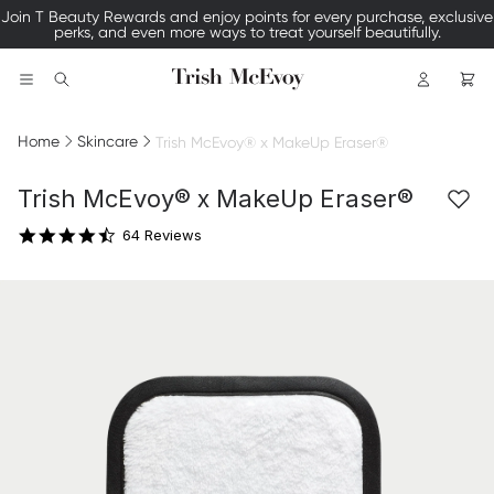
Join T Beauty Rewards and enjoy points for every purchase, exclusive
perks, and even more ways to treat yourself beautifully.
Logo
Search
Home
Skincare
Trish McEvoy® x MakeUp Eraser®
4.6 star rating
Trish McEvoy® x MakeUp Eraser®
64 Reviews