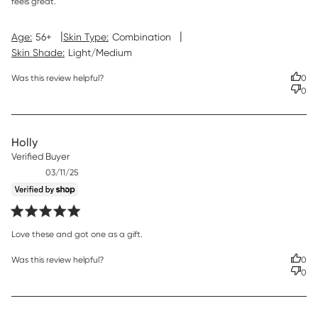
feels great.
|
|
Age:
56+
Skin Type:
Combination
Skin Shade:
Light/Medium
Was this review helpful?
0
0
Holly
Verified Buyer
Published
03/11/25
date
read more about review content
Love these and got one as a gift.
Was this review helpful?
0
0