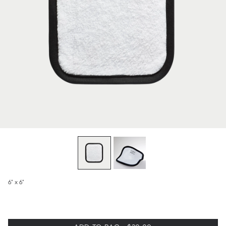
6" x 6"