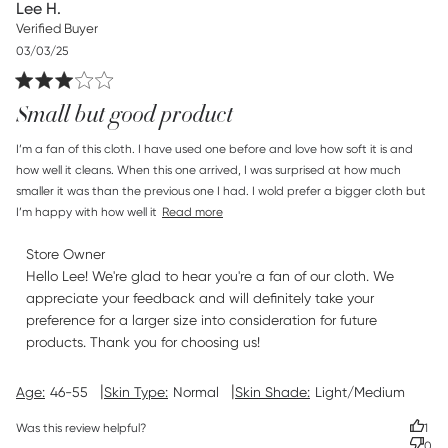
Lee H.
Verified Buyer
Published
03/03/25
date
Small but good product
read more about review content I’m a fan of this cloth. I
I’m a fan of this cloth. I have used one before and love how soft it is and 
have
how well it cleans. When this one arrived, I was surprised at how much 
smaller it was than the previous one I had. I wold prefer a bigger cloth but 
I’m happy with how well it
Read more
Comments by Store Owner on Review by Store Owner on
Store Owner
Tue Mar 04 2025
Hello Lee! We're glad to hear you're a fan of our cloth. We 
appreciate your feedback and will definitely take your 
preference for a larger size into consideration for future 
products. Thank you for choosing us!
|
|
Age:
46-55
Skin Type:
Normal
Skin Shade:
Light/Medium
Was this review helpful?
1
0