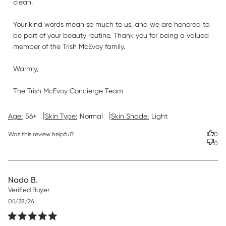
clean.

Your kind words mean so much to us, and we are honored to 
be part of your beauty routine. Thank you for being a valued 
member of the Trish McEvoy family.

Warmly,

The Trish McEvoy Concierge Team
|
|
Age:
56+
Skin Type:
Normal
Skin Shade:
Light
Was this review helpful?
0
0
Nada B.
Verified Buyer
Published
05/28/26
date