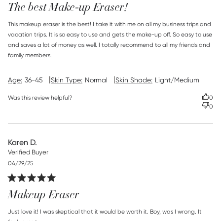
The best Make-up Eraser!
read more about review content This makeup eraser is the
This makeup eraser is the best! I take it with me on all my business trips and 
best!
vacation trips. It is so easy to use and gets the make-up off. So easy to use 
and saves a lot of money as well. I totally recommend to all my friends and 
family members.
|
|
Age:
36-45
Skin Type:
Normal
Skin Shade:
Light/Medium
Was this review helpful?
0
0
Karen D.
Verified Buyer
Published
04/29/25
date
Makeup Eraser
read more about review content Just love it! I was skeptical
Just love it! I was skeptical that it would be worth it. Boy, was I wrong. It 
that