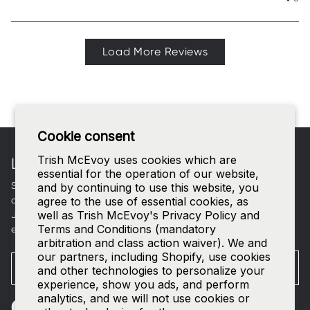
Load More Reviews
Footer
Cookie consent
Trish McEvoy uses cookies which are
LET'S CONNECT
essential for the operation of our website,
Sign up for curated beauty edits, early access to new
and by continuing to use this website, you
collections, and a welcome gift in your inbox.
agree to the use of essential cookies, as
well as Trish McEvoy's Privacy Policy and
Join our
SMS list
—text
TRISH
to
535-63
for access to our
Terms and Conditions (mandatory
exclusive events and 15% off your first order.
arbitration and class action waiver). We and
our partners, including Shopify, use cookies
Email
SUBMIT
and other technologies to personalize your
experience, show you ads, and perform
analytics, and we will not use cookies or