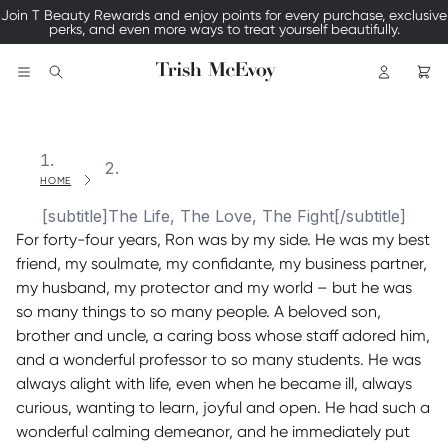
Join T Beauty Rewards and enjoy points for every purchase, exclusive
perks, and even more ways to treat yourself beautifully.
Logo
Search
HOME
[subtitle]The Life, The Love, The Fight[/subtitle]
For forty-four years, Ron was by my side. He was my best
friend, my soulmate, my confidante, my business partner,
my husband, my protector and my world – but he was
so many things to so many people. A beloved son,
brother and uncle, a caring boss whose staff adored him,
and a wonderful professor to so many students. He was
always alight with life, even when he became ill, always
curious, wanting to learn, joyful and open. He had such a
wonderful calming demeanor, and he immediately put