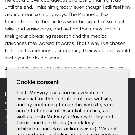
until the end. I miss him greatly, even though I still feel him
around me in so many ways. The Michael J. Fox
foundation and their tireless work brought him so much
relief and easier days, and he had the utmost faith in
their groundbreaking research and the medical
advances they worked towards. That’s why I’ve chosen
to honor his memory by supporting their work, and would
invite you to do the same.
HTTPS://TRIBUTE.MICHAELJFOX.ORG/TRIBUTE-PAGE.PHP?ID=1010&NP=TRUE
Footer
Cookie consent
Trish McEvoy uses cookies which are
LET'S CONNECT
essential for the operation of our website,
Sign up for curated beauty edits, early access to new
and by continuing to use this website, you
collections, and a welcome gift in your inbox.
agree to the use of essential cookies, as
well as Trish McEvoy's Privacy Policy and
Join our
SMS list
—text
TRISH
to
535-63
for access to our
Terms and Conditions (mandatory
exclusive events and 15% off your first order.
arbitration and class action waiver). We and
our partners, including Shopify, use cookies