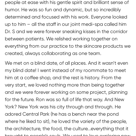
people at ease with his gentle spirit and brilliant sense of
humor. He was so fun and dynamic, but so incredibly
determined and focused with his work. Everyone looked
up to him – all the staff in our joint medi-spa called him
Dr. S and we were forever sneaking kisses in the corridor
between patients. We relished working together on
everything from our practice to the skincare products we
created, always collaborating as one team.
We met on a blind date, of all places. And it wasn’t even
my blind date! I went instead of my roommate to meet
him at a coffee shop, and the rest is history. From the
very start, we loved nothing more than being together
and we were forever working on some project, planning
for the future. Ron was so full of life that way. And New
York? New York was his city through and through. He
adored Central Park (he has a bench near the pond
where he liked to sit), he loved the variety of the people,
the architecture, the food, the culture...everything that it
brought to people’s souls. We used to love exploring new