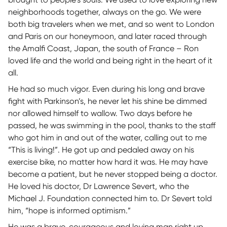
neighborhoods together, always on the go. We were
both big travelers when we met, and so went to London
and Paris on our honeymoon, and later raced through
the Amalfi Coast, Japan, the south of France – Ron
loved life and the world and being right in the heart of it
all.
He had so much vigor. Even during his long and brave
fight with Parkinson’s, he never let his shine be dimmed
nor allowed himself to wallow. Two days before he
passed, he was swimming in the pool, thanks to the staff
who got him in and out of the water, calling out to me
“This is living!”. He got up and pedaled away on his
exercise bike, no matter how hard it was. He may have
become a patient, but he never stopped being a doctor.
He loved his doctor, Dr Lawrence Severt, who the
Michael J. Foundation connected him to. Dr Severt told
him, “hope is informed optimism.”
He was a brave, courageous and loving man right up