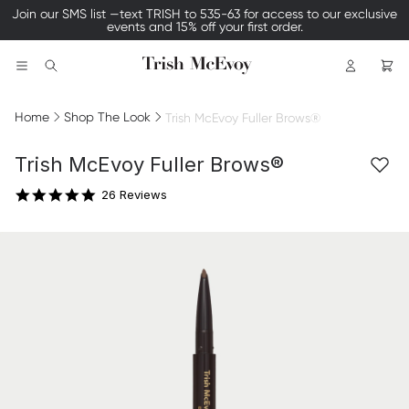
Join our SMS list —text TRISH to 535-63 for access to our exclusive
events and 15% off your first order.
Logo
Search
Home
Shop The Look
Trish McEvoy Fuller Brows®
4.9 star rating
Trish McEvoy Fuller Brows®
26 Reviews