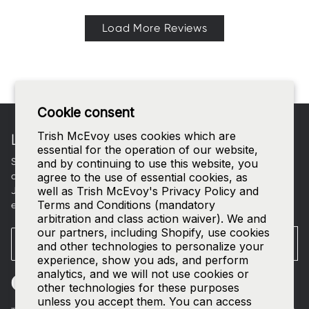
Load More Reviews
Footer
Cookie consent
Trish McEvoy uses cookies which are
LET'S CONNECT
essential for the operation of our website,
Sign up for curated beauty edits, early access to new
and by continuing to use this website, you
collections, and a welcome gift in your inbox.
agree to the use of essential cookies, as
well as Trish McEvoy's Privacy Policy and
Join our
SMS list
—text
TRISH
to
535-63
for access to our
Terms and Conditions (mandatory
exclusive events and 15% off your first order.
arbitration and class action waiver). We and
our partners, including Shopify, use cookies
Email
SUBMIT
and other technologies to personalize your
experience, show you ads, and perform
analytics, and we will not use cookies or
other technologies for these purposes
unless you accept them. You can access