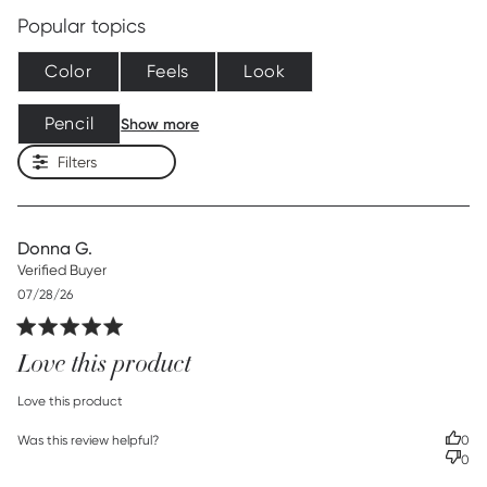
Popular topics
Color
Feels
Look
Pencil
Show more
Filters
Donna G.
Verified Buyer
Published
07/28/26
date
Love this product
read more about review content
Love this product
Was this review helpful?
0
0