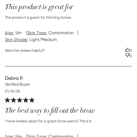
This product is great for
read more about review content This product is great for
This product is great for thinning brows.
thinning
|
|
Age:
56+
Skin Type:
Combination
Skin Shade:
Light/Medium
Was this review helpful?
0
0
Debra P.
Verified Buyer
Published
01/24/26
date
The best way to fill out the brow
read more about review content I have looked years for a
I have looked years for a great brow pencil. This is it.
great
|
|
Age:
56+
Skin Type:
Combination