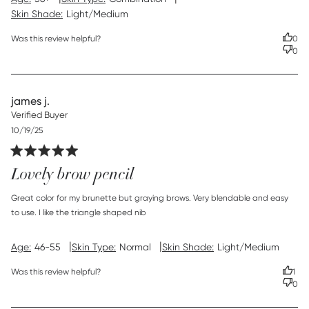
Skin Shade:
Light/Medium
Was this review helpful?
0
0
james j.
Verified Buyer
Published
10/19/25
date
Lovely brow pencil
read more about review content Great color for my
Great color for my brunette but graying brows. Very blendable and easy 
brunette but
to use. I like the triangle shaped nib
|
|
Age:
46-55
Skin Type:
Normal
Skin Shade:
Light/Medium
Was this review helpful?
1
0