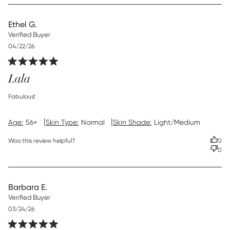
Ethel G.
Verified Buyer
Published
04/22/26
date
Lala
read more about review content
Fabulous!
|
|
Age:
56+
Skin Type:
Normal
Skin Shade:
Light/Medium
Was this review helpful?
0
0
Barbara E.
Verified Buyer
Published
03/24/26
date