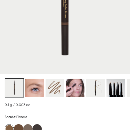
0.1 g / 0.003 oz
Shade:
Blonde