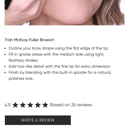
Trish McEvoy Fuller Brows®
Outline your brow shape using the flat edge of the tip.
Fill in sparse areas with the medium side using light,
feathery strokes.
Add hair-like detail with the fine tip for extra dimension.
Finish by blending with the built-in spoolie for a natural,
polished look.
Based on 26 reviews
4.9
WRITE A REVIEW