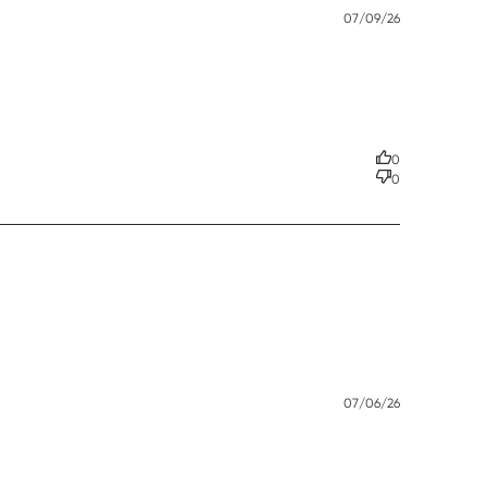
Published
07/09/26
date
 effective. This
0
0
Published
07/06/26
date