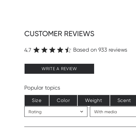
CUSTOMER REVIEWS
Based on 933 reviews
4.7
WRITE A REVIEW
Popular topics
Size
Color
Weight
Scent
Rating
With media