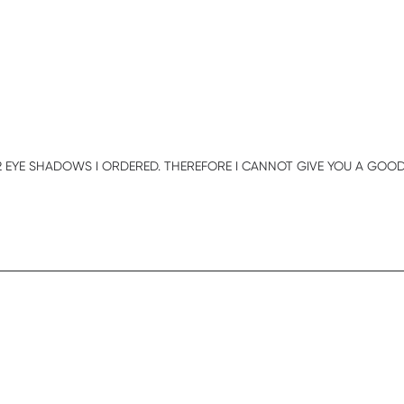
E 2 EYE SHADOWS I ORDERED. THEREFORE I CANNOT GIVE YOU A GOOD 
iew content HI , I RECEIVED MY ORDER BUT IT