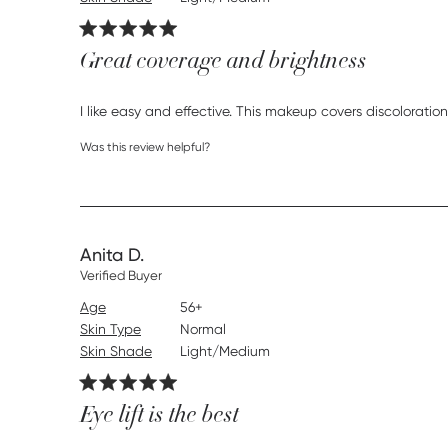
Great coverage and brightness
I like easy and effective. This makeup covers discoloration
Was this review helpful?
Anita D.
Verified Buyer
Age
56+
Skin Type
Normal
Skin Shade
Light/Medium
Eye lift is the best