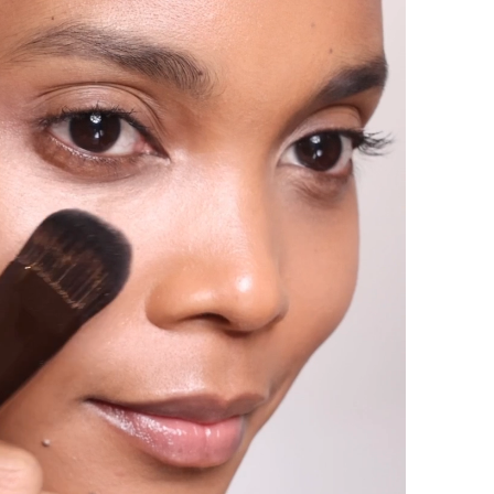
your personal use, please consult the list of
that is included on our product packaging.