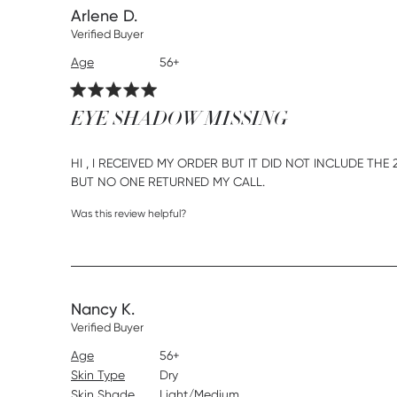
Arlene D.
Verified Buyer
Age
56+
EYE SHADOW MISSING
HI , I RECEIVED MY ORDER BUT IT DID NOT INCLUDE TH
read more about rev
BUT NO ONE RETURNED MY CALL.
Was this review helpful?
Nancy K.
Verified Buyer
Age
56+
Skin Type
Dry
Skin Shade
Light/Medium