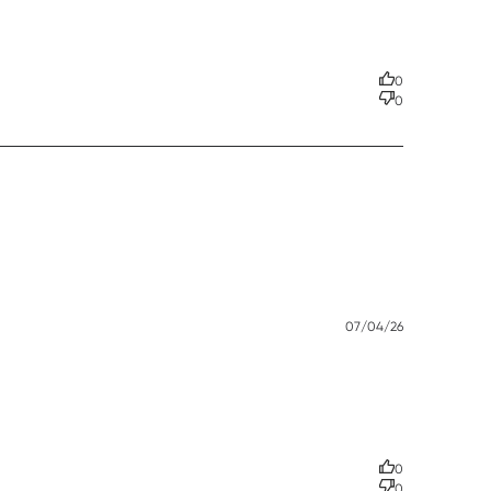
t in our business!
0
0
Published
07/04/26
date
0
0