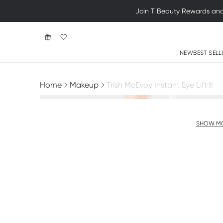
Join T Beauty Rewards and e
NEW
BEST SELL
Home
Makeup
Trish McEvoy Instant Eye Lift®
SHOW M