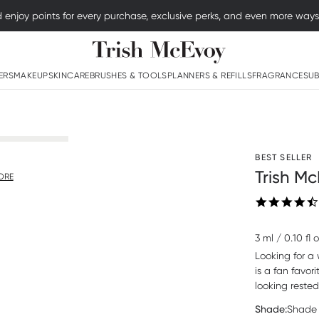
njoy points for every purchase, exclusive perks, and even more ways to
Logo
ERS
MAKEUP
SKINCARE
BRUSHES & TOOLS
PLANNERS & REFILLS
FRAGRANCE
SUB
BEST SELLER
Trish Mc
ORE
3 ml / 0.10 fl 
Looking for a 
is a fan favor
looking reste
Shade:
Shade 