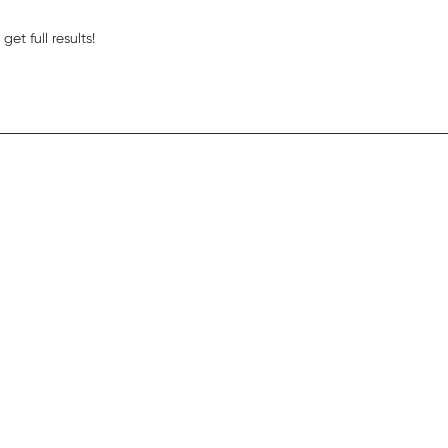
read more about review content Eye lift is the bes
et full results!