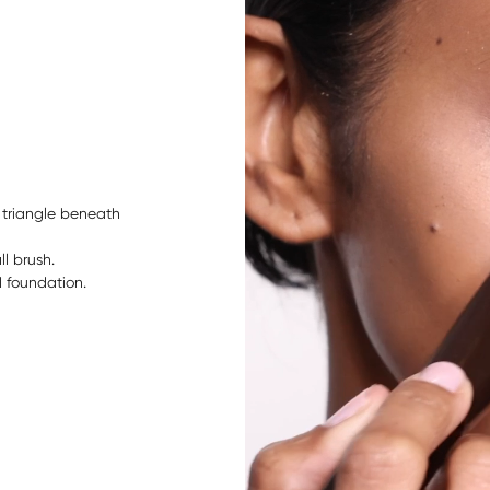
suitable for 
ingredients 
 triangle beneath
ll brush.
 foundation.