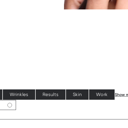
Wrinkles
Results
Skin
Work
Show 