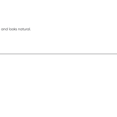
read more about review content I like easy and
 and looks natural.