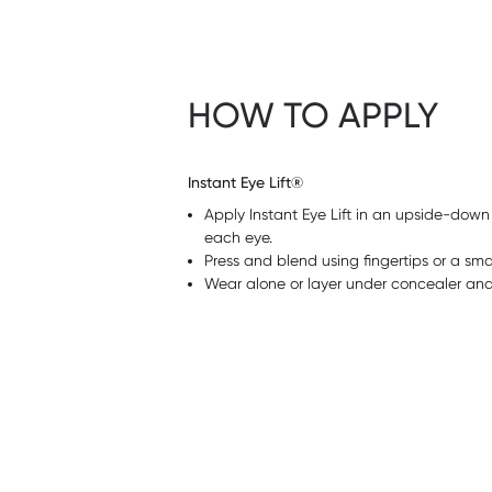
HOW TO APPLY
Instant Eye Lift®
Apply Instant Eye Lift in an upside-down
each eye.
Press and blend using fingertips or a sma
Wear alone or layer under concealer and