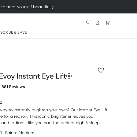
 treat yourself beautifully.
Search
SCRIBE & SAVE
Evoy Instant Eye Lift®
4.7 star rating
881 Reviews
oz
way to instantly brighten your eyes? Our Instant Eye Lift
ite for a reason. This iconic brightener leaves you
d and radiant
—
like you had the perfect night's sleep.
1- Fair to Medium