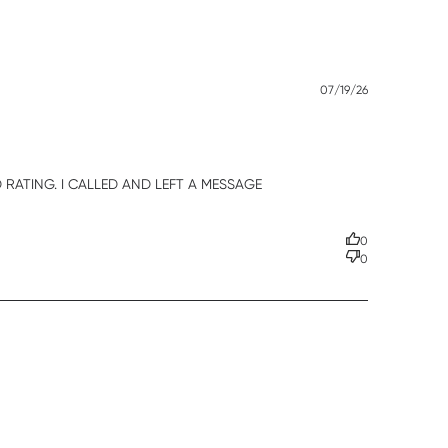
Published
07/19/26
date
RATING. I CALLED AND LEFT A MESSAGE 
0
0