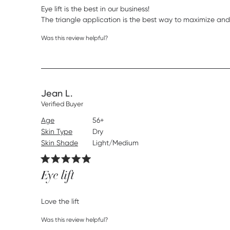
Eye lift is the best in our business! 

The triangle application is the best way to maximize and g
Was this review helpful?
Jean L.
Verified Buyer
Age
56+
Skin Type
Dry
Skin Shade
Light/Medium
Eye lift
read more about review content
Love the lift
Was this review helpful?