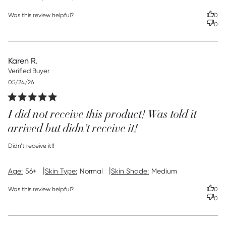
Was this review helpful?
0
0
Karen R.
Verified Buyer
Published
05/24/26
date
I did not receive this product! Was told it
arrived but didn’t receive it!
read more about review content
Didn’t receive it!!
|
|
Age:
56+
Skin Type:
Normal
Skin Shade:
Medium
Was this review helpful?
0
0