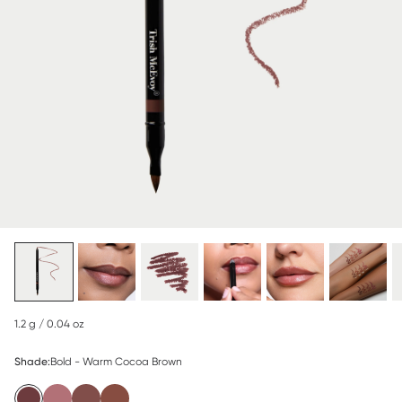
1.2 g / 0.04 oz
Shade:
Bold - Warm Cocoa Brown