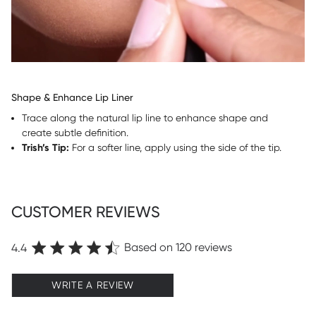
Shape & Enhance Lip Liner
Trace along the natural lip line to enhance shape and
create subtle definition.
Trish’s Tip:
For a softer line, apply using the side of the tip.
CUSTOMER REVIEWS
Based on 120 reviews
4.4
WRITE A REVIEW