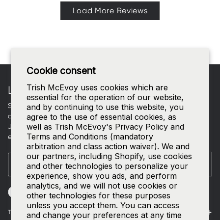
Load More Reviews
Footer
Cookie consent
Trish McEvoy uses cookies which are
LET'S CONNECT
essential for the operation of our website,
Sign up for curated beauty edits, early access to new
and by continuing to use this website, you
collections, and a welcome gift in your inbox.
agree to the use of essential cookies, as
well as Trish McEvoy's Privacy Policy and
Join our
SMS list
—text
TRISH
to
535-63
for access to our
Terms and Conditions (mandatory
exclusive events and 15% off your first order.
arbitration and class action waiver). We and
our partners, including Shopify, use cookies
Email
SUBMIT
and other technologies to personalize your
experience, show you ads, and perform
analytics, and we will not use cookies or
other technologies for these purposes
unless you accept them. You can access
The World of Trish McEvoy
and change your preferences at any time