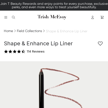
Join T Beauty Rewards and enjoy points for every purchase, exclusive
perks, and even more ways to treat yourself beautifully.
Logo
Search
Home
Field Collections
Shape & Enhance Lip Liner
4.4 star rating
Shape & Enhance Lip Liner
114 Reviews