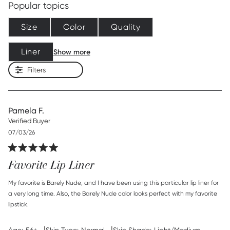
Popular topics
Size
Color
Quality
Liner
Show more
Filters
Pamela F.
Verified Buyer
Published
07/03/26
date
Favorite Lip Liner
read more about review content My favorite is Barely Nude,
My favorite is Barely Nude, and I have been using this particular lip liner for 
and
a very long time. Also, the Barely Nude color looks perfect with my favorite 
lipstick.
|
|