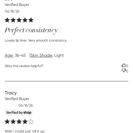
Verified Buyer
Published
06/18/26
date
Perfect consistency
read more about review content
Lovely lip liner. Very smooth constancy.
|
Age:
36-45
Skin Shade:
Light
Was this review helpful?
0
0
Tracy
Verified Buyer
Published
06/16/26
date
read more about review content
Wish i could just roll it up.