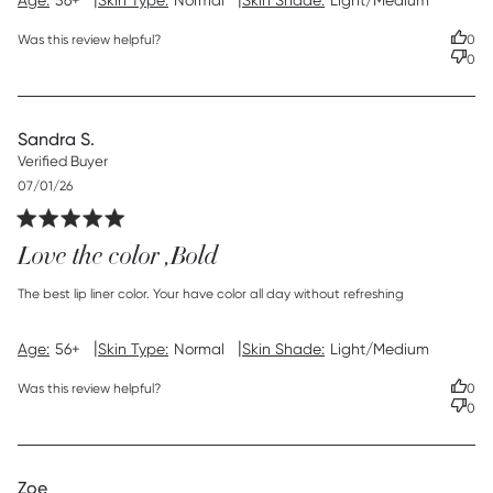
Age:
56+
Skin Type:
Normal
Skin Shade:
Light/Medium
Was this review helpful?
0
0
Sandra S.
Verified Buyer
Published
07/01/26
date
Love the color ,Bold
read more about review content The best lip liner color.
The best lip liner color. Your have color all day without refreshing
Your
|
|
Age:
56+
Skin Type:
Normal
Skin Shade:
Light/Medium
Was this review helpful?
0
0
Zoe