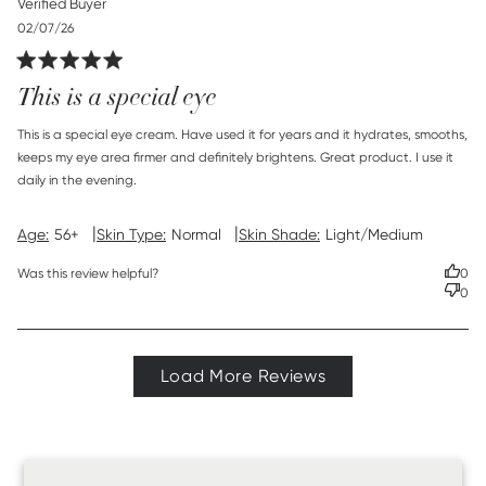
Verified Buyer
Published
02/07/26
date
This is a special eye
read more about review content This is a special eye
This is a special eye cream. Have used it for years and it hydrates, smooths, 
cream. Have
keeps my eye area firmer and definitely brightens. Great product. I use it 
daily in the evening.
|
|
Age:
56+
Skin Type:
Normal
Skin Shade:
Light/Medium
Was this review helpful?
0
0
Load More Reviews