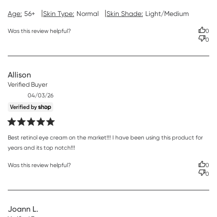
|
|
Age:
56+
Skin Type:
Normal
Skin Shade:
Light/Medium
Was this review helpful?
0
0
Allison
Verified Buyer
Published
04/03/26
date
read more about review content Best retinol eye cream on
Best retinol eye cream on the market!!! I have been using this product for 
the market!!!
years and its top notch!!!
Was this review helpful?
0
0
Joann L.