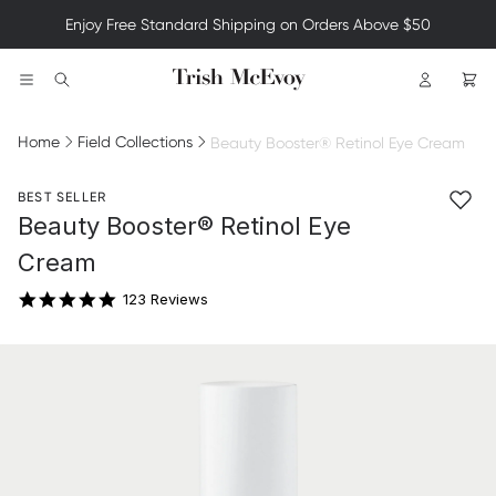
Enjoy Free Standard Shipping on Orders Above $50
Logo
Search
Home
Field Collections
Beauty Booster® Retinol Eye Cream
BEST SELLER
4.8 star rating
Beauty Booster® Retinol Eye
Cream
123 Reviews