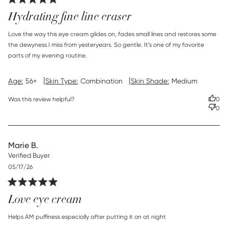
Hydrating fine line eraser
read more about review content Love the way this eye
Love the way this eye cream glides on, fades small lines and restores some 
cream glides
the dewyness I miss from yesteryears. So gentle. It’s one of my favorite 
parts of my evening routine.
|
|
Age:
56+
Skin Type:
Combination
Skin Shade:
Medium
Was this review helpful?
0
0
Marie B.
Verified Buyer
Published
05/17/26
date
Love eye cream
read more about review content Helps AM puffiness
Helps AM puffiness especially after putting it on at night
especially after