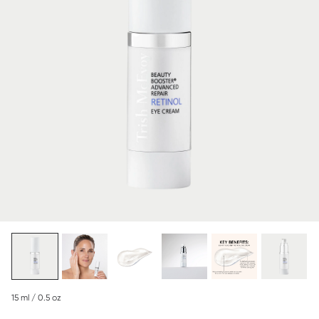
15 ml / 0.5 oz