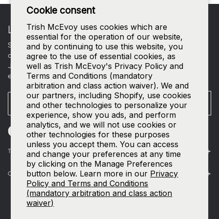
Footer
Cookie consent
Trish McEvoy uses cookies which are
LET'S CONNECT
essential for the operation of our website,
Sign up for curated beauty edits, early access to new
and by continuing to use this website, you
collections, and a welcome gift in your inbox.
agree to the use of essential cookies, as
well as Trish McEvoy's Privacy Policy and
Join our
SMS list
—text
TRISH
to
535-63
for access to our
Terms and Conditions (mandatory
exclusive events and 15% off your first order.
arbitration and class action waiver). We and
our partners, including Shopify, use cookies
Email
SUBMIT
and other technologies to personalize your
experience, show you ads, and perform
analytics, and we will not use cookies or
other technologies for these purposes
unless you accept them. You can access
The World of Trish McEvoy
and change your preferences at any time
by clicking on the Manage Preferences
button below. Learn more in our
Privacy
Customer Care
Policy and Terms and Conditions
(mandatory arbitration and class action
waiver)