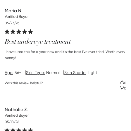
Maria N.
Verified Buyer
Published
05/23/26
date
Best undereye treatment
read more about review content I have used this for a year
I have used this for a year now and it's the best I've ever tried. Worth every 
now
penny!
|
|
Age:
56+
Skin Type:
Normal
Skin Shade:
Light
Was this review helpful?
0
0
Nathalie Z.
Verified Buyer
Published
05/18/26
date