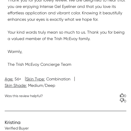
Thank you for your lovely review. We are delighted to hear that 
you are enjoying Intense Gel Eyeliner and that you love its 
effortless application and vibrant color. Knowing it beautifully 
enhances your eyes is exactly what we hope for.

Your kind words truly mean so much to us. Thank you for being 
a valued member of the Trish McEvoy family.

Warmly,

The Trish McEvoy Concierge Team
|
|
Age:
56+
Skin Type:
Combination
Skin Shade:
Medium/Deep
Was this review helpful?
0
0
Kristina
Verified Buyer