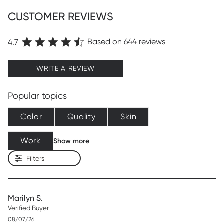
CUSTOMER REVIEWS
Based on 644 reviews
4.7
WRITE A REVIEW
Popular topics
Color
Quality
Skin
Work
Show more
Filters
Marilyn S.
Verified Buyer
Published
08/07/26