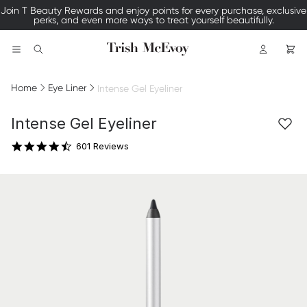
xclusive
Join our SMS list —text TRISH to 535-63 for access to our exc
events and 15% off your first order.
Logo
Search
Home
Eye Liner
Intense Gel Eyeliner
4.7 star rating
Intense Gel Eyeliner
601 Reviews