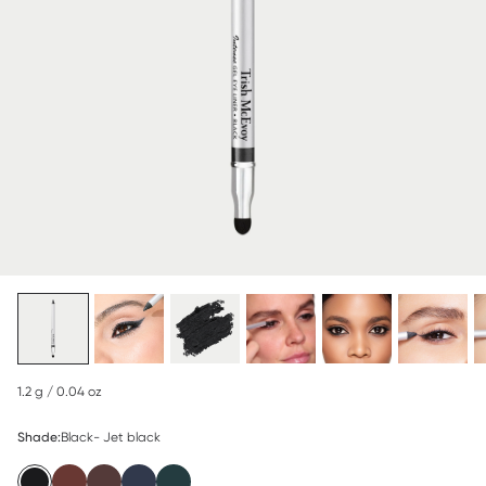
1.2 g / 0.04 oz
Shade:
Black- Jet black