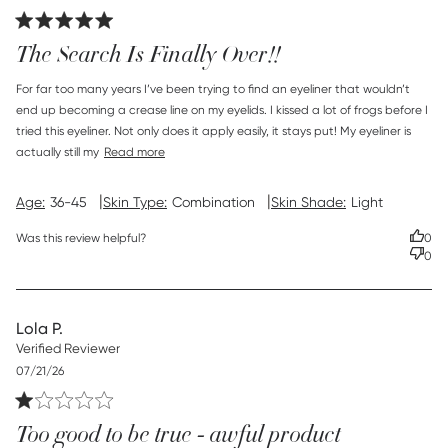
date
The Search Is Finally Over!!
read more about review content For far too many years
For far too many years I’ve been trying to find an eyeliner that wouldn’t 
I’ve been
end up becoming a crease line on my eyelids. I kissed a lot of frogs before I 
tried this eyeliner. Not only does it apply easily, it stays put! My eyeliner is 
actually still my
Read more
|
|
Age:
36-45
Skin Type:
Combination
Skin Shade:
Light
Was this review helpful?
0
0
Lola P.
Verified Reviewer
Published
07/21/26
date
Too good to be true - awful product