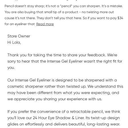
read more about review content Pencil doesn’t stay sharp;
Pencil doesn’t stay sharp; it’s not a “pencil” you can sharpen. It’s a mistake. 
it’s
You are also buying that small tip of a product - no twisting more out 
cause it’s not there. They don’t tell you that here. So if you want to pay $34 
for an eyeliner that
Read more
Comments by Store Owner on Review by Store Owner on
Store Owner
Thu Jul 23 2026
Hi Lola,

Thank you for taking the time to share your feedback. We're 
sorry to hear that the Intense Gel Eyeliner wasn't the right fit for 
you.

Our Intense Gel Eyeliner is designed to be sharpened with a 
cosmetic sharpener rather than twisted up. We understand this 
may have been different from what you were expecting, and 
we appreciate you sharing your experience with us.

If you prefer the convenience of a retractable pencil, we think 
you'll love our 24 Hour Eye Shadow & Liner. Its twist-up design 
glides on effortlessly and delivers beautiful, long-lasting wear.
