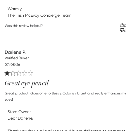
Warmly,

The Trish McEvoy Concierge Team
Was this review helpful?
0
0
Darlene P.
Verified Buyer
Published
07/05/26
date
Great eye pencil
read more about review content Great product. Goes on
Great product. Goes on effortlessly. Color is vibrant and really enhances my 
effortlessly.
eyes!
Comments by Store Owner on Review by Store Owner on
Store Owner
Thu Jul 23 2026
Dear Darlene,
