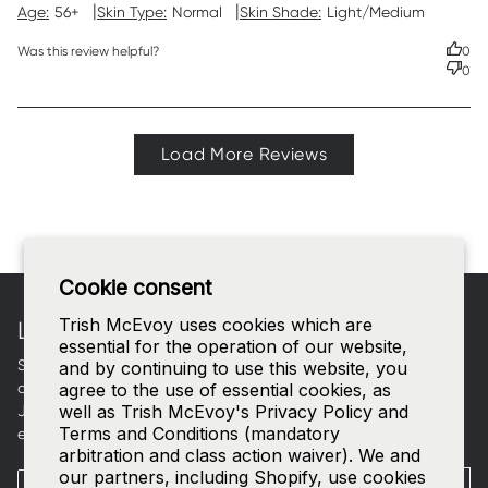
|
|
Age:
56+
Skin Type:
Normal
Skin Shade:
Light/Medium
Was this review helpful?
0
0
Load More Reviews
Footer
Cookie consent
Trish McEvoy uses cookies which are
LET'S CONNECT
essential for the operation of our website,
Sign up for curated beauty edits, early access to new
and by continuing to use this website, you
collections, and a welcome gift in your inbox.
agree to the use of essential cookies, as
well as Trish McEvoy's Privacy Policy and
Join our
SMS list
—text
TRISH
to
535-63
for access to our
Terms and Conditions (mandatory
exclusive events and 15% off your first order.
arbitration and class action waiver). We and
our partners, including Shopify, use cookies
Email