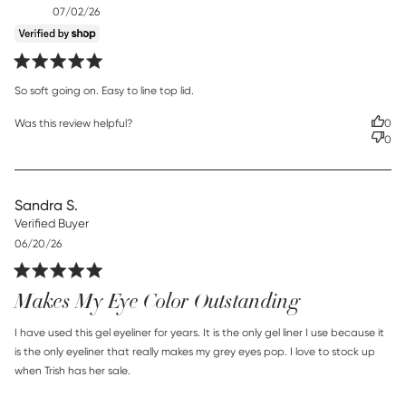
Published
07/02/26
date
read more about review content So soft going on. Easy to
So soft going on. Easy to line top lid.
line
Was this review helpful?
0
0
Sandra S.
Verified Buyer
Published
06/20/26
date
Makes My Eye Color Outstanding
read more about review content I have used this gel
I have used this gel eyeliner for years. It is the only gel liner I use because it 
eyeliner for
is the only eyeliner that really makes my grey eyes pop. I love to stock up 
when Trish has her sale.