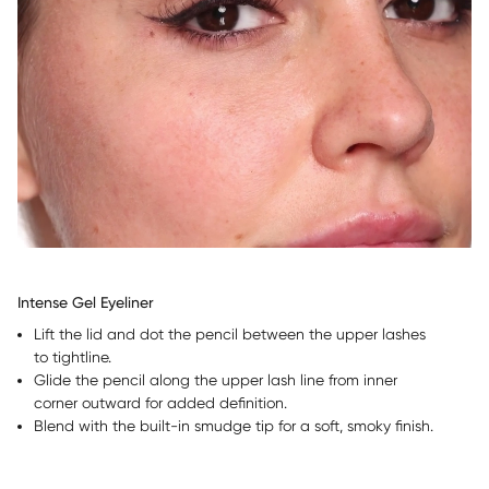
Intense Gel Eyeliner
Lift the lid and dot the pencil between the upper lashes
to tightline.
Glide the pencil along the upper lash line from inner
corner outward for added definition.
Blend with the built-in smudge tip for a soft, smoky finish.