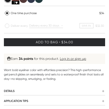
One time purchase
$34
Deliver every
Deliver every
$32.30
SAVE 5%
ADD TO BAG • $34.00
Earn
34 points
for this product.
Log in or sign up
Want bold eyeliner color with effortless precision? This high-performance
gel pencil glides on seamlessly and sets to a waterproof finish that lasts all
day—no skipping, smudging, or fading.
DETAILS
WHAT IT IS:
APPLICATION TIPS
Designed for both impact and ease, this creamy gel pencil
For an invisible liner effect (tightlining), gently lift the lid and use
delivers saturated color in a single, smooth stroke. The glide-on